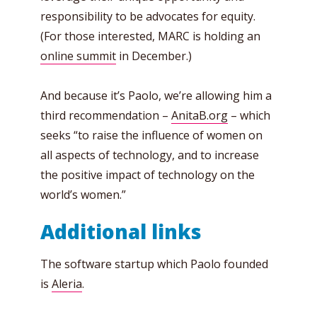
responsibility to be advocates for equity.
(For those interested, MARC is holding an
online summit
in December.)
And because it’s Paolo, we’re allowing him a
third recommendation –
AnitaB.org
– which
seeks “to raise the influence of women on
all aspects of technology, and to increase
the positive impact of technology on the
world’s women.”
Additional links
The software startup which Paolo founded
is
Aleria
.