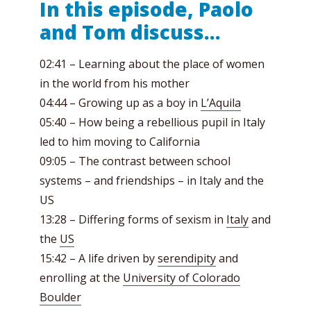
In this episode, Paolo
and Tom discuss…
02:41 – Learning about the place of women
in the world from his mother
04:44 – Growing up as a boy in
L’Aquila
05:40 – How being a rebellious pupil in Italy
led to him moving to California
09:05 – The contrast between school
systems – and friendships – in Italy and the
US
13:28 – Differing forms of sexism in
Italy
and
the
US
15:42 – A life driven by
serendipity
and
enrolling at the
University of Colorado
Boulder