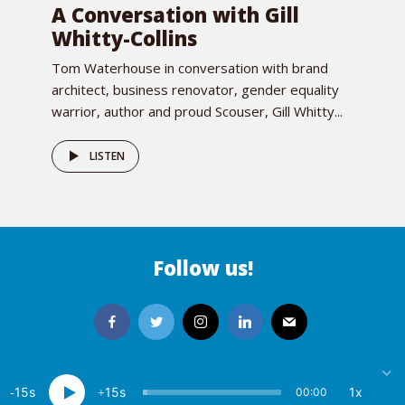
A Conversation with Gill
Whitty-Collins
Tom Waterhouse in conversation with brand
architect, business renovator, gender equality
warrior, author and proud Scouser, Gill Whitty...
LISTEN
Follow us!
15
15
1x
00:00