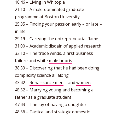
18:46 – Living in
Whitopia
21:10 – A male-dominated graduate
programme at Boston University
25:35 –
Finding your passion
early – or late –
in life
29:19 – Carrying the entrepreneurial flame
31:00 – Academic disdain of
applied research
32:10 – The trade winds, a first business
failure and white
male hubris
38:39 – Discovering that he had been doing
complexity science
all along
43:42 –
Renaissance men
– and
women
45:52 – Marrying young and becoming a
father as a graduate student
47:43 – The joy of having a daughter
48:56 – Tactical and strategic domestic