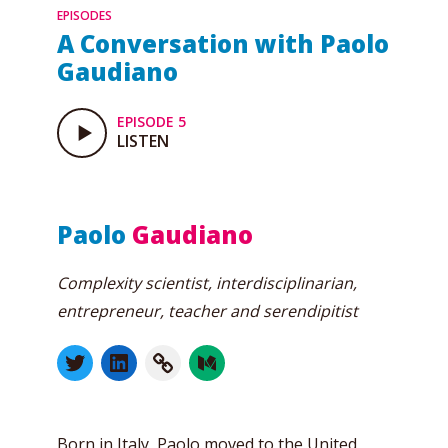
EPISODES
A Conversation with Paolo
Gaudiano
EPISODE 5
LISTEN
Paolo
Gaudiano
Complexity scientist, interdisciplinarian,
entrepreneur, teacher and serendipitist
Born in Italy, Paolo moved to the United