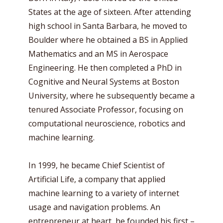
States at the age of sixteen. After attending
high school in Santa Barbara, he moved to
Boulder where he obtained a BS in Applied
Mathematics and an MS in Aerospace
Engineering. He then completed a PhD in
Cognitive and Neural Systems at Boston
University, where he subsequently became a
tenured Associate Professor, focusing on
computational neuroscience, robotics and
machine learning.
In 1999, he became Chief Scientist of
Artificial Life, a company that applied
machine learning to a variety of internet
usage and navigation problems. An
entrepreneur at heart, he founded his first –