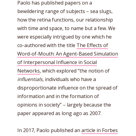
Paolo has published papers on a
bewildering range of subjects – sea slugs,
how the retina functions, our relationship
with time and space, to name but a few. We
were especially intrigued by one which he
co-authored with the title
The Effects of
Word-of-Mouth: An Agent-Based Simulation
of Interpersonal Influence in Social
Networks
, which explored “the notion of
influentials
, individuals who have a
disproportionate influence on the spread of
information and in the formation of
opinions in society” – largely because the
paper appeared as long ago as 2007.
In 2017, Paolo published an
article in Forbes