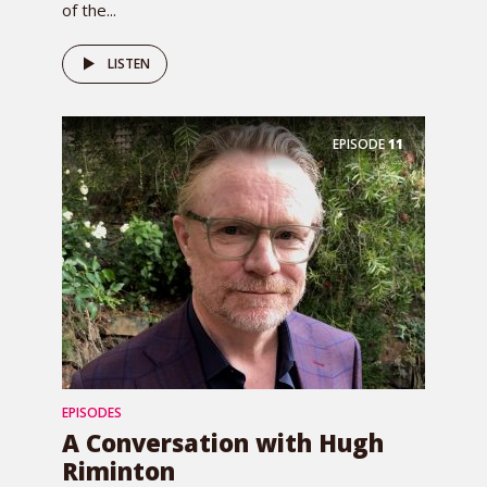
of the...
LISTEN
EPISODE
11
EPISODES
A Conversation with Hugh
Riminton