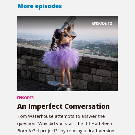
More episodes
EPISODE
12
EPISODES
An Imperfect Conversation
Tom Waterhouse attempts to answer the
question "Why did you start the If I Had Been
Born A Girl project?" by reading a draft version