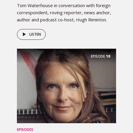
Tom Waterhouse in conversation with foreign
correspondent, roving reporter, news anchor,
author and podcast co-host, Hugh Riminton.
LISTEN
EPISODE
10
EPISODES