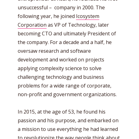
unsuccessful – company in 2000. The
following year, he joined
Icosystem
Corporation
as VP of Technology, later
becoming CTO and ultimately President of
the company. For a decade and a half, he
oversaw research and software
development and worked on projects
applying complexity science to solve
challenging technology and business
problems for a wide range of corporate,
non-profit and government organizations.
In 2015, at the age of 53, he found his
passion and his purpose, and embarked on
a mission to use everything he had learned
to revolutionize the way people think about