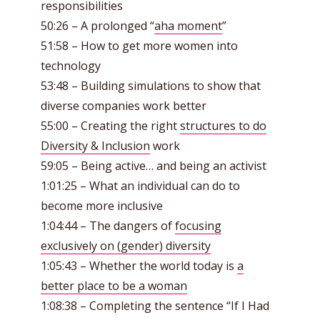
responsibilities
50:26 – A prolonged “
aha moment
”
51:58 – How to get more women into
technology
53:48 – Building simulations to show that
diverse companies work better
55:00 – Creating the right
structures to do
Diversity & Inclusion
work
59:05 – Being active… and being an activist
1:01:25 – What an individual can do to
become more inclusive
1:04:44 – The dangers of
focusing
exclusively on (gender) diversity
1:05:43 – Whether the world today is
a
better place to be a woman
1:08:38 – Completing the sentence “If I Had