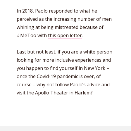
In 2018, Paolo responded to what he
perceived as the increasing number of men
whining at being mistreated because of
#MeToo with
this open letter
.
Last but not least, if you are a white person
looking for more inclusive experiences and
you happen to find yourself in New York –
once the Covid-19 pandemic is over, of
course – why not follow Paolo’s advice and
visit the
Apollo Theater in Harlem
?