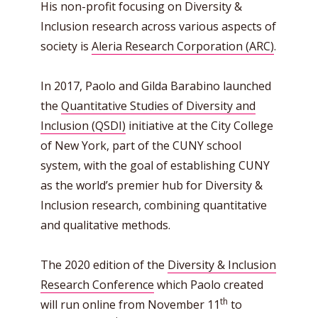
His non-profit focusing on Diversity &
Inclusion research across various aspects of
society is
Aleria Research Corporation (ARC)
.
In 2017, Paolo and Gilda Barabino launched
the
Quantitative Studies of Diversity and
Inclusion (QSDI)
initiative at the City College
of New York, part of the CUNY school
system, with the goal of establishing CUNY
as the world’s premier hub for Diversity &
Inclusion research, combining quantitative
and qualitative methods.
The 2020 edition of the
Diversity & Inclusion
Research Conference
which Paolo created
th
will run online from November 11
to