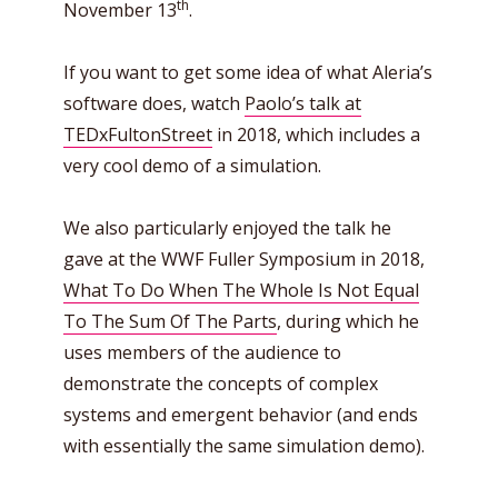
th
November 13
.
If you want to get some idea of what Aleria’s
software does, watch
Paolo’s talk at
TEDxFultonStreet
in 2018, which includes a
very cool demo of a simulation.
We also particularly enjoyed the talk he
gave at the WWF Fuller Symposium in 2018,
What To Do When The Whole Is Not Equal
To The Sum Of The Parts
, during which he
uses members of the audience to
demonstrate the concepts of complex
systems and emergent behavior (and ends
with essentially the same simulation demo).