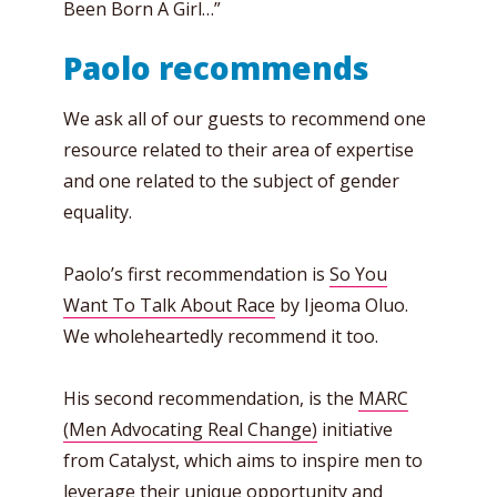
Been Born A Girl…”
Paolo recommends
We ask all of our guests to recommend one
resource related to their area of expertise
and one related to the subject of gender
equality.
Paolo’s first recommendation is
So You
Want To Talk About Race
by Ijeoma Oluo.
We wholeheartedly recommend it too.
His second recommendation, is the
MARC
(Men Advocating Real Change)
initiative
from Catalyst, which aims to inspire men to
leverage their unique opportunity and