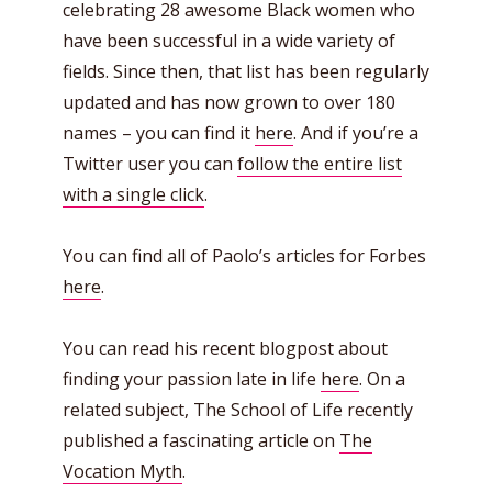
celebrating 28 awesome Black women who
have been successful in a wide variety of
fields. Since then, that list has been regularly
updated and has now grown to over 180
names – you can find it
here
. And if you’re a
Twitter user you can
follow the entire list
with a single click
.
You can find all of Paolo’s articles for Forbes
here
.
You can read his recent blogpost about
finding your passion late in life
here
. On a
related subject, The School of Life recently
published a fascinating article on
The
Vocation Myth
.