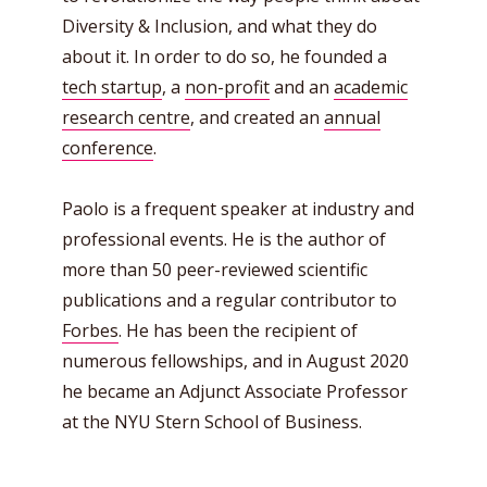
Diversity & Inclusion, and what they do
about it. In order to do so, he founded a
tech startup
, a
non-profit
and an
academic
research centre
, and created an
annual
conference
.
Paolo is a frequent speaker at industry and
professional events. He is the author of
more than 50 peer-reviewed scientific
publications and a regular contributor to
Forbes
. He has been the recipient of
numerous fellowships, and in August 2020
he became an Adjunct Associate Professor
at the NYU Stern School of Business.